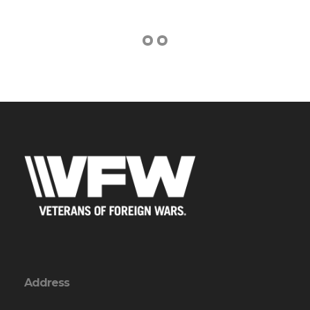
Address