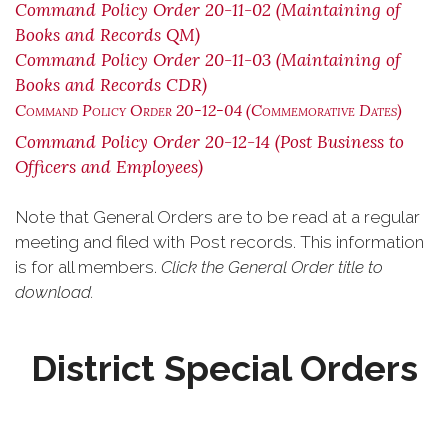
Command Policy Order 20-11-02 (Maintaining of
Books and Records QM)
Command Policy Order 20-11-03 (Maintaining of
Books and Records CDR)
Command Policy Order 20-12-04 (Commemorative Dates)
Command Policy Order 20-12-14 (Post Business to
Officers and Employees)
Note that General Orders are to be read at a regular
meeting and filed with Post records. This information
is for all members.
Click the General Order title to
download.
District Special Orders