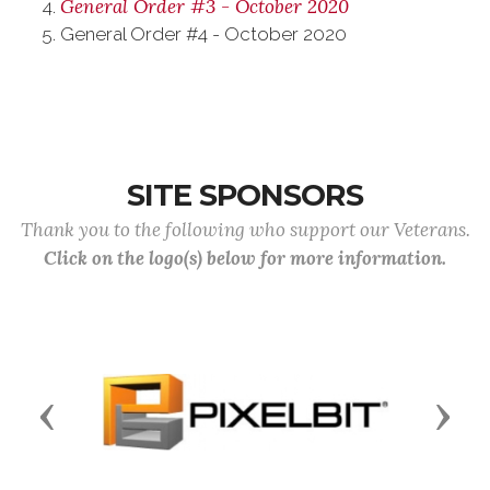
General Order #3 - October 2020
General Order #4 - October 2020
SITE SPONSORS
Thank you to the following who support our Veterans.
Click on the logo(s) below for more information.
Previous
Next