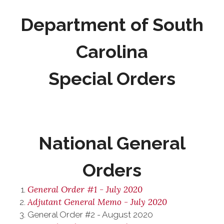
Department of South
Carolina
Special Orders
National General
Orders
General Order #1 - July 2020
Adjutant General Memo - July 2020
General Order #2 - August 2020