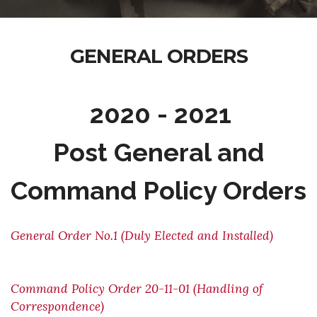
GENERAL ORDERS
2020 - 2021
Post General and
Command Policy Orders
General Order No.1 (Duly Elected and Installed)
Command Policy Order 20-11-01 (Handling of
Correspondence)