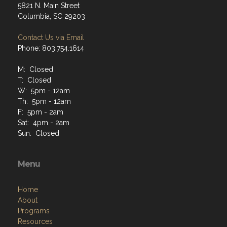
5821 N. Main Street
Columbia, SC 29203
Contact Us via Email
Phone: 803.754.1614
M: Closed
T: Closed
W: 5pm - 12am
Th: 5pm - 12am
F: 5pm - 2am
Sat: 4pm - 2am
Sun: Closed
Menu
Home
About
Programs
Resources