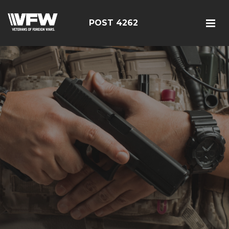
POST 4262