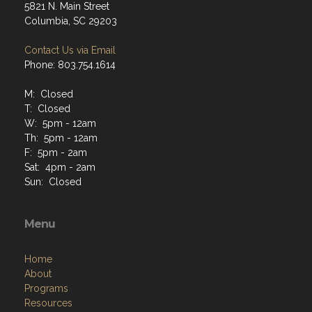
5821 N. Main Street
Columbia, SC 29203
Contact Us via Email
Phone: 803.754.1614
M: Closed
T: Closed
W: 5pm - 12am
Th: 5pm - 12am
F: 5pm - 2am
Sat: 4pm - 2am
Sun: Closed
Menu
Home
About
Programs
Resources