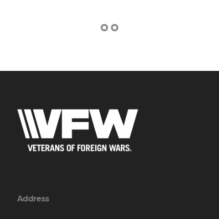
Address