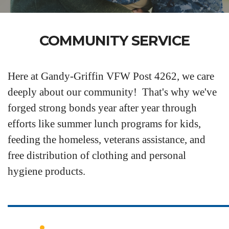
COMMUNITY SERVICE
Here at Gandy-Griffin VFW Post 4262, we care
deeply about our community! That's why we've
forged strong bonds year after year through
efforts like summer lunch programs for kids,
feeding the homeless, veterans assistance, and
free distribution of clothing and personal
hygiene products.