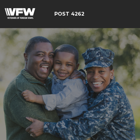
POST 4262