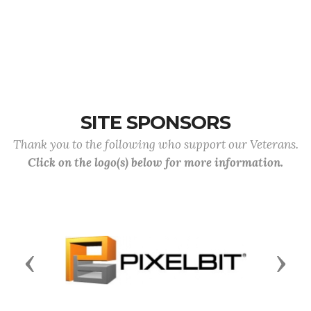
SITE SPONSORS
Thank you to the following who support our Veterans.
Click on the logo(s) below for more information.
Previous
Next