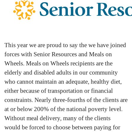
This year we are proud to say the we have joined
forces with Senior Resources and Meals on
Wheels. Meals on Wheels recipients are the
elderly and disabled adults in our community
who cannot maintain an adequate, healthy diet,
either because of transportation or financial
constraints. Nearly three-fourths of the clients are
at or below 200% of the national poverty level.
Without meal delivery, many of the clients
would be forced to choose between paying for