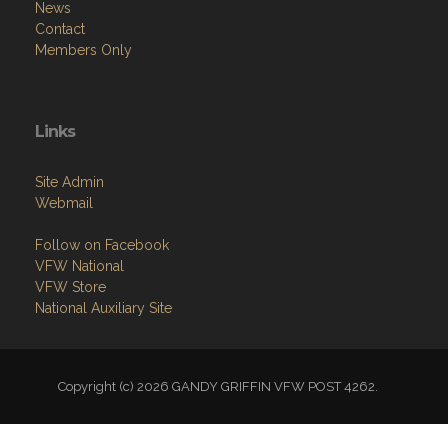
News
Contact
Members Only
Links
Site Admin
Webmail
Follow on Facebook
VFW National
VFW Store
National Auxiliary Site
Copyright (c) 2026 GANDY GRIFFIN VFW POST 4262.