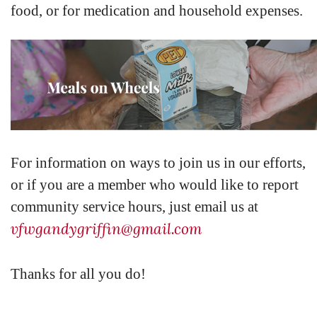
food, or for medication and household expenses.
For information on ways to join us in our efforts,
or if you are a member who would like to report
community service hours, just email us at
vfwgandygriffin@gmail.com
Thanks for all you do!