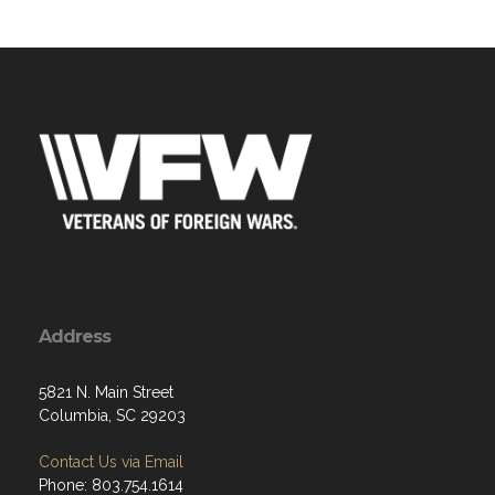
Address
5821 N. Main Street
Columbia, SC 29203
Contact Us via Email
Phone: 803.754.1614