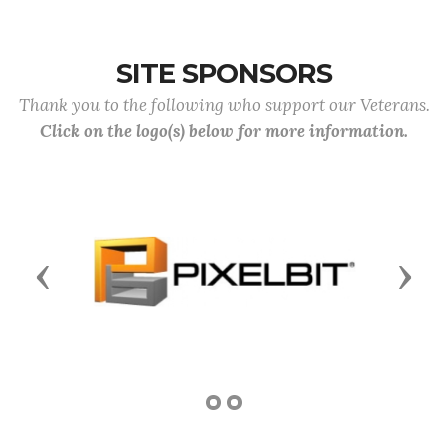
SITE SPONSORS
Thank you to the following who support our Veterans.
Click on the logo(s) below for more information.
Previous
Next