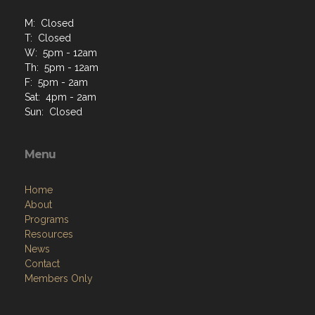
M: Closed
T: Closed
W: 5pm - 12am
Th: 5pm - 12am
F: 5pm - 2am
Sat: 4pm - 2am
Sun: Closed
Menu
Home
About
Programs
Resources
News
Contact
Members Only