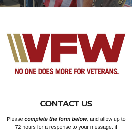
CONTACT US
Please
complete the form below
, and allow up to
72 hours for a response to your message, if