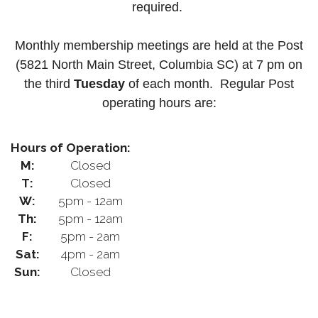
required.
Monthly membership meetings are held at the Post
(5821 North Main Street, Columbia SC) at 7 pm on
the third
Tuesday
of each month.
Regular Post
operating hours are:
Hours of Operation:
M:
Closed
T:
Closed
W:
5pm - 12am
Th:
5pm - 12am
F:
5pm - 2am
Sat:
4pm - 2am
Sun:
Closed