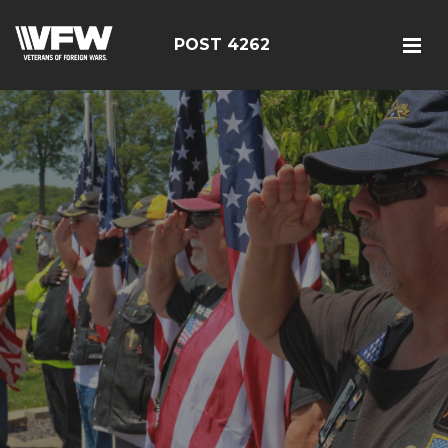
POST 4262