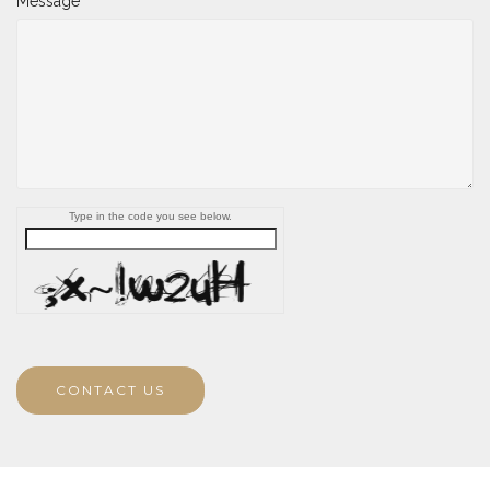
Message
Type in the code you see below.
CONTACT US