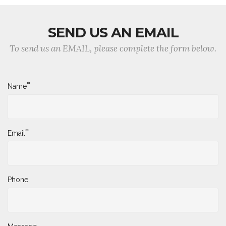
SEND US AN EMAIL
To send us an EMAIL, please complete the form below.
*
Name
*
Email
Phone