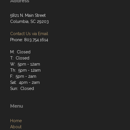
Address
5821 N. Main Street
Columbia, SC 29203
Contact Us via Email
Phone: 803.754.1614
M: Closed
T: Closed
W: 5pm - 12am
Th: 5pm - 12am
F: 5pm - 2am
Sat: 4pm - 2am
Sun: Closed
Menu
Home
About