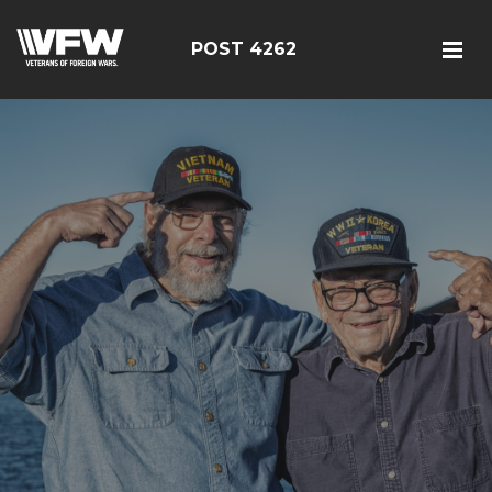
POST 4262