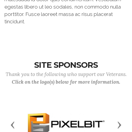
egestas libero ut leo sodales, non commodo nulla
porttitor. Fusce laoreet massa ac risus placerat
tincidunt.
SITE SPONSORS
Thank you to the following who support our Veterans.
Click on the logo(s) below for more information.
Previous
Next