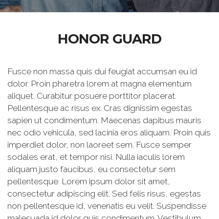
HONOR GUARD
Fusce non massa quis dui feugiat accumsan eu id
dolor. Proin pharetra lorem at magna elementum
aliquet. Curabitur posuere porttitor placerat.
Pellentesque ac risus ex. Cras dignissim egestas
sapien ut condimentum. Maecenas dapibus mauris
nec odio vehicula, sed lacinia eros aliquam. Proin quis
imperdiet dolor, non laoreet sem. Fusce semper
sodales erat, et tempor nisi. Nulla iaculis lorem
aliquam justo faucibus, eu consectetur sem
pellentesque. Lorem ipsum dolor sit amet,
consectetur adipiscing elit. Sed felis risus, egestas
non pellentesque id, venenatis eu velit. Suspendisse
malesuada id dolor quis condimentum. Vestibulum