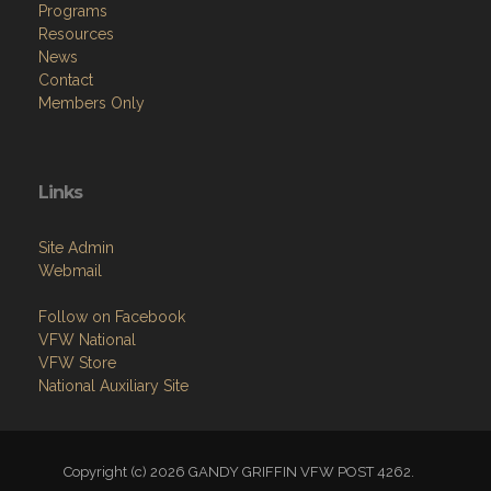
Programs
Resources
News
Contact
Members Only
Links
Site Admin
Webmail
Follow on Facebook
VFW National
VFW Store
National Auxiliary Site
Copyright (c) 2026 GANDY GRIFFIN VFW POST 4262.