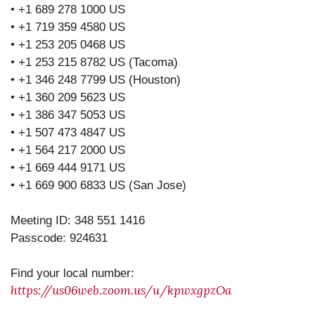
• +1 689 278 1000 US
• +1 719 359 4580 US
• +1 253 205 0468 US
• +1 253 215 8782 US (Tacoma)
• +1 346 248 7799 US (Houston)
• +1 360 209 5623 US
• +1 386 347 5053 US
• +1 507 473 4847 US
• +1 564 217 2000 US
• +1 669 444 9171 US
• +1 669 900 6833 US (San Jose)
Meeting ID: 348 551 1416
Passcode: 924631
Find your local number:
https://us06web.zoom.us/u/kpwxgpzOa