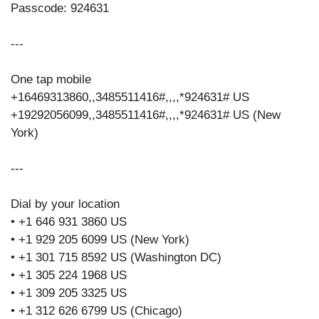
Passcode: 924631
---
One tap mobile
+16469313860,,3485511416#,,,,*924631# US
+19292056099,,3485511416#,,,,*924631# US (New
York)
---
Dial by your location
• +1 646 931 3860 US
• +1 929 205 6099 US (New York)
• +1 301 715 8592 US (Washington DC)
• +1 305 224 1968 US
• +1 309 205 3325 US
• +1 312 626 6799 US (Chicago)