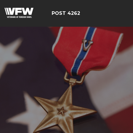
POST 4262