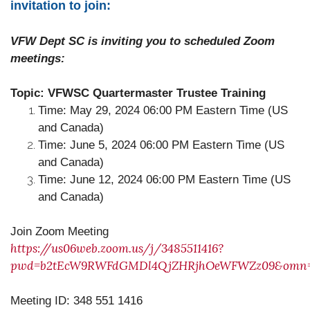
invitation to join:
VFW Dept SC is inviting you to scheduled Zoom
meetings:
Topic: VFWSC Quartermaster Trustee Training
Time: May 29, 2024 06:00 PM Eastern Time (US
and Canada)
Time: June 5, 2024 06:00 PM Eastern Time (US
and Canada)
Time: June 12, 2024 06:00 PM Eastern Time (US
and Canada)
Join Zoom Meeting
https://us06web.zoom.us/j/3485511416?
pwd=b2tEcW9RWFdGMDl4QjZHRjhOeWFWZz09&omn=
Meeting ID: 348 551 1416