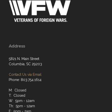
Address
5821 N. Main Street
Columbia, SC 29203
Contact Us via Email
Phone: 803.754.1614
M: Closed
T: Closed
W: 5pm - 12am
Th: 5pm - 12am
F: 5pm - 2am