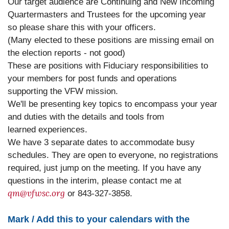
Our target audience are Continuing and New Incoming
Quartermasters and Trustees for the upcoming year
so please share this with your officers.
(Many elected to these positions are missing email on
the election reports - not good)
These are positions with Fiduciary responsibilities to
your members for post funds and operations
supporting the VFW mission.
We'll be presenting key topics to encompass your year
and duties with the details and tools from
learned experiences.
We have 3 separate dates to accommodate busy
schedules. They are open to everyone, no registrations
required, just jump on the meeting. If you have any
questions in the interim, please contact me at
qm@vfwsc.org
or 843-327-3858.
Mark / Add this to your calendars with the