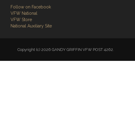
Follow on Facebook
VFW National
VFW Store
National Auxiliary Site
Copyright (c) 2026 GANDY GRIFFIN VFW POST 4262.