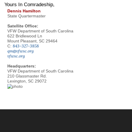
Yours In Comradeship,
Dennis Hamilton
State Quartermaster
Satellite Office:
VFW Department of South Carolina
622 Bridlewood Ln
Mount Pleasant, SC 29464
843-327-3858
C:
qm@vfwsc.org
vfwsc.org
Headquarters:
VFW Department of South Carolina
210 Glassmaster Rd.
Lexington, SC 29072