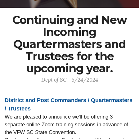
Continuing and New
Incoming
Quartermasters and
Trustees for the
upcoming year.
Dept of SC - 5/24/2024
District and Post Commanders / Quartermasters
/ Trustees
We are pleased to announce we'll be offering 3
separate online Zoom training sessions in advance of
the VFW SC State Convention.