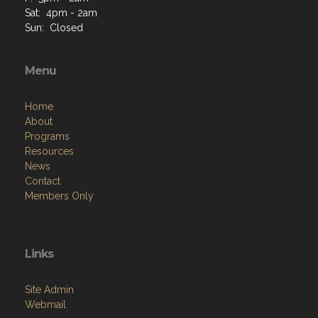
Sat: 4pm - 2am
Sun: Closed
Menu
Home
About
Programs
Resources
News
Contact
Members Only
Links
Site Admin
Webmail