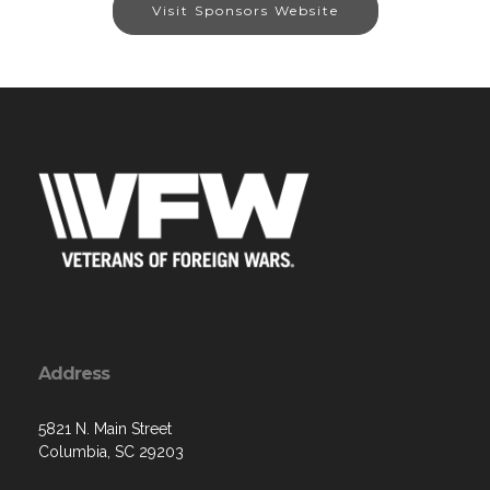
Visit Sponsors Website
Address
5821 N. Main Street
Columbia, SC 29203