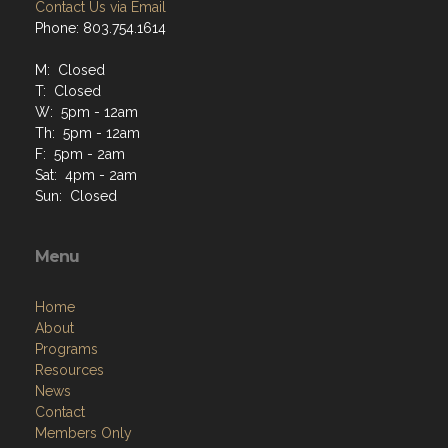
Contact Us via Email
Phone: 803.754.1614
M: Closed
T: Closed
W: 5pm - 12am
Th: 5pm - 12am
F: 5pm - 2am
Sat: 4pm - 2am
Sun: Closed
Menu
Home
About
Programs
Resources
News
Contact
Members Only