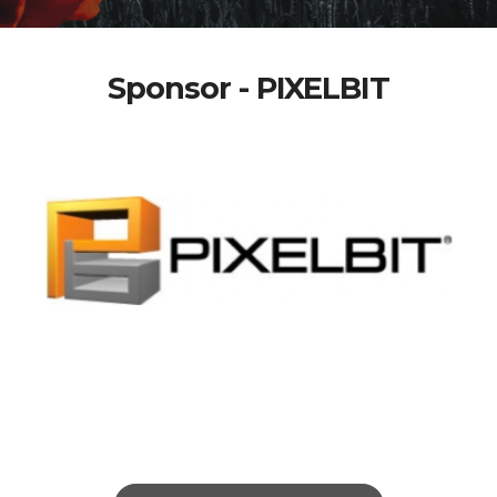
Sponsor - PIXELBIT