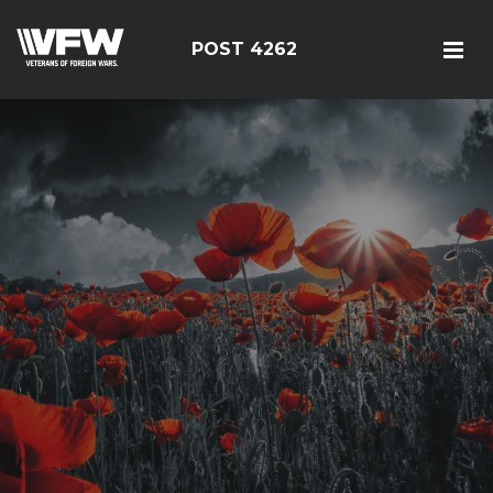
POST 4262